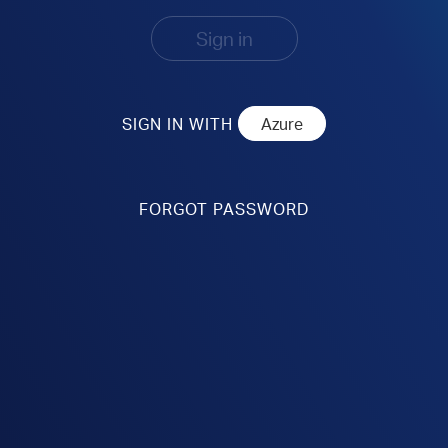
Sign in
SIGN IN WITH
FORGOT PASSWORD