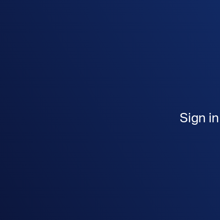
Sign i