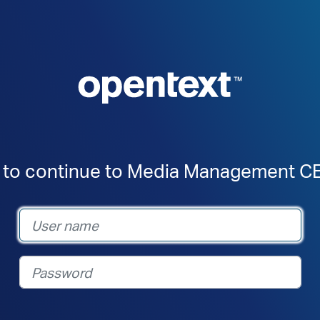
n to continue to Media Management CE