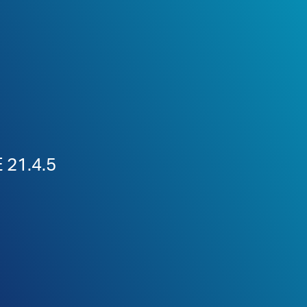
 21.4.5